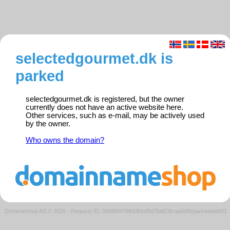
selectedgourmet.dk is
parked
selectedgourmet.dk is registered, but the owner
currently does not have an active website here.
Other services, such as e-mail, may be actively used
by the owner.
Who owns the domain?
Domeneshop AS © 2026
·
Request ID: 05086f479fb5fb6d5d78af23fcaa06f6/parkedweb01